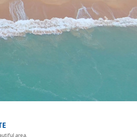
Next
TE
utiful area.