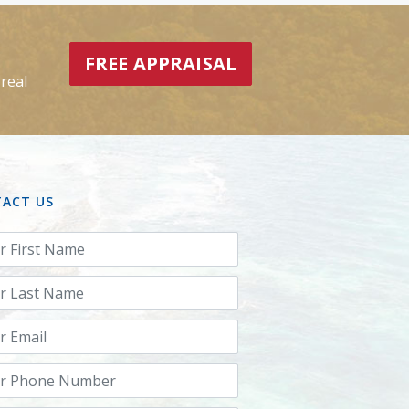
FREE APPRAISAL
real
ACT US