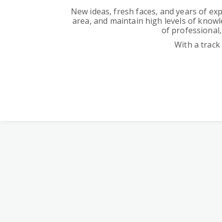
New ideas, fresh faces, and years of exp
area, and maintain high levels of knowl
of professional,
With a track 