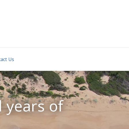
REAL
act Us
 years of