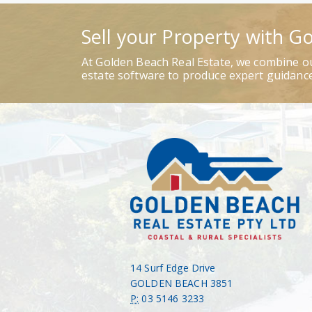
Sell your Property with G
At Golden Beach Real Estate, we combine ou
estate software to produce expert guidance
14 Surf Edge Drive
GOLDEN BEACH 3851
P:
03 5146 3233