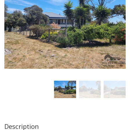
Description