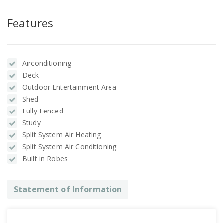
Features
Airconditioning
Deck
Outdoor Entertainment Area
Shed
Fully Fenced
Study
Split System Air Heating
Split System Air Conditioning
Built in Robes
Statement of Information