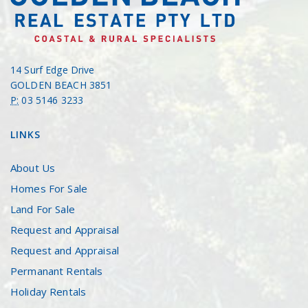
14 Surf Edge Drive
GOLDEN BEACH 3851
P:
03 5146 3233
LINKS
About Us
Homes For Sale
Land For Sale
Request and Appraisal
Request and Appraisal
Permanant Rentals
Holiday Rentals