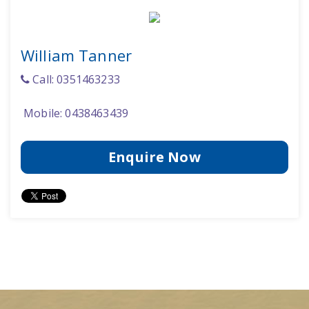
William Tanner
Call: 0351463233
Mobile: 0438463439
Enquire Now