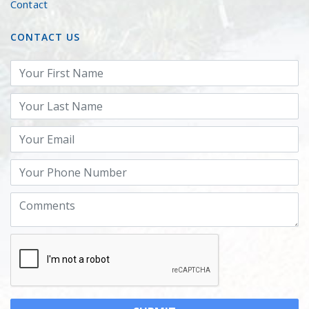
Contact
CONTACT US