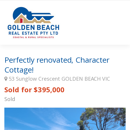
Perfectly renovated, Character
Cottage!
53 Sunglow Crescent GOLDEN BEACH VIC
Sold for $395,000
Sold