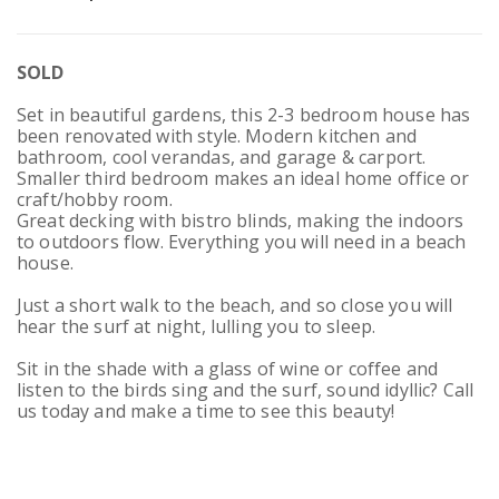
SOLD
Set in beautiful gardens, this 2-3 bedroom house has
been renovated with style. Modern kitchen and
bathroom, cool verandas, and garage & carport.
Smaller third bedroom makes an ideal home office or
craft/hobby room.
Great decking with bistro blinds, making the indoors
to outdoors flow. Everything you will need in a beach
house.
Just a short walk to the beach, and so close you will
hear the surf at night, lulling you to sleep.
Sit in the shade with a glass of wine or coffee and
listen to the birds sing and the surf, sound idyllic? Call
us today and make a time to see this beauty!