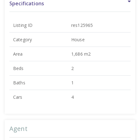
Specifications
Listing ID
res125965
Category
House
Area
1,686 m2
Beds
2
Baths
1
Cars
4
Agent