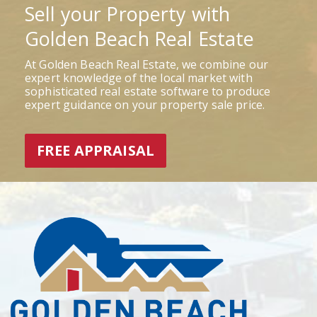
Sell your Property with
Golden Beach Real Estate
At Golden Beach Real Estate, we combine our
expert knowledge of the local market with
sophisticated real estate software to produce
expert guidance on your property sale price.
FREE APPRAISAL