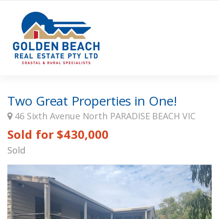
Two Great Properties in One!
46 Sixth Avenue North PARADISE BEACH VIC
Sold for $430,000
Sold