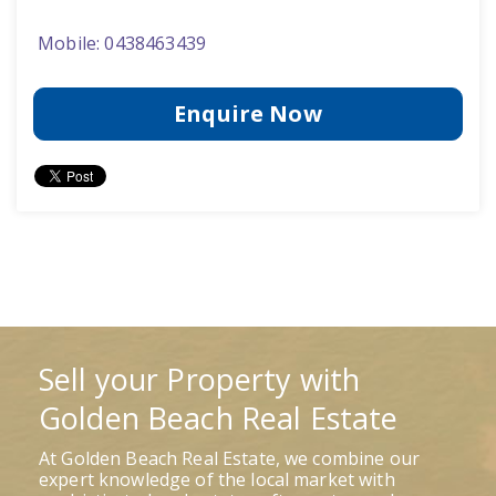
Mobile: 0438463439
Enquire Now
Sell your Property with
Golden Beach Real Estate
At Golden Beach Real Estate, we combine our
expert knowledge of the local market with