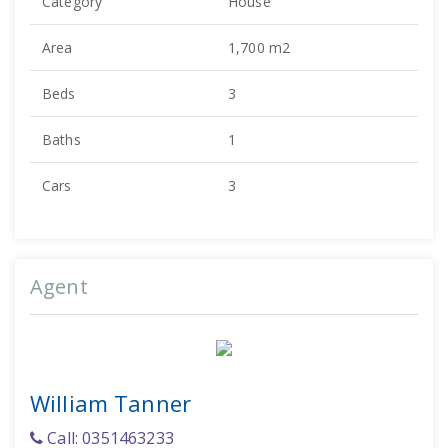
Category
House
Area
1,700 m2
Beds
3
Baths
1
Cars
3
Agent
William Tanner
Call: 0351463233