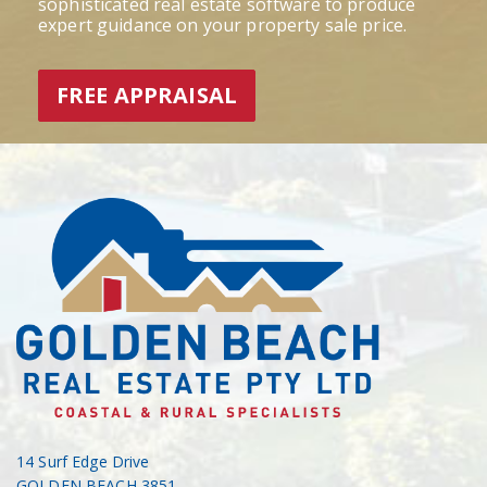
sophisticated real estate software to produce
expert guidance on your property sale price.
FREE APPRAISAL
14 Surf Edge Drive
GOLDEN BEACH 3851