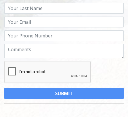
Powered by
MantisProperty Real Estate CRM
© 2026 Golden Beach Real Estate