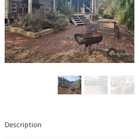
Description