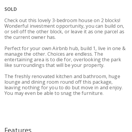
SOLD
Check out this lovely 3-bedroom house on 2 blocks!
Wonderful investment opportunity, you can build on,
or sell off the other block, or leave it as one parcel as
the current owner has.
Perfect for your own Airbnb hub, build 1, live in one &
manage the other. Choices are endless. The
entertaining area is to die for, overlooking the park
like surroundings that will be your property.
The freshly renovated kitchen and bathroom, huge
lounge and dining room round off this package,
leaving nothing for you to do but move in and enjoy.
You may even be able to snag the furniture.
Features