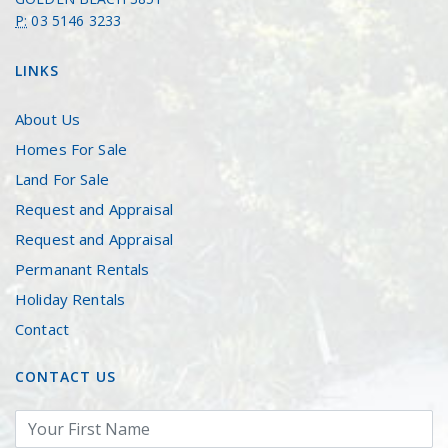
P:
03 5146 3233
LINKS
About Us
Homes For Sale
Land For Sale
Request and Appraisal
Request and Appraisal
Permanant Rentals
Holiday Rentals
Contact
CONTACT US