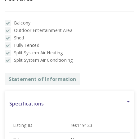
Balcony
Outdoor Entertainment Area
Shed
Fully Fenced
Split System Air Heating
Split System Air Conditioning
Statement of Information
Specifications
Listing ID
res119123